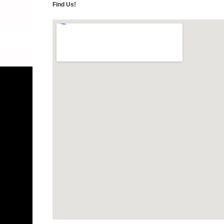
Find Us!