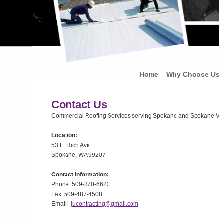
|
Home
Why Choose U
Contact Us
Commercial Roofing Services serving Spokane and Spokane Va
Location:
53 E. Rich Ave.
Spokane, WA 99207
Contact Information:
Phone: 509-370-6623
Fax: 509-487-4508
Email:
jucontracting@gmail.com