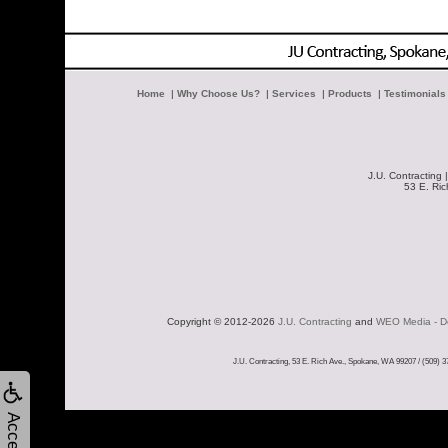
Home
|
Why Choose Us?
|
Services
|
Products
|
Testimonials
J.U. Contracting 
53 E. Ri
Copyright © 2012-2026 
J.U. Contracting
 and 
WEO Media - De